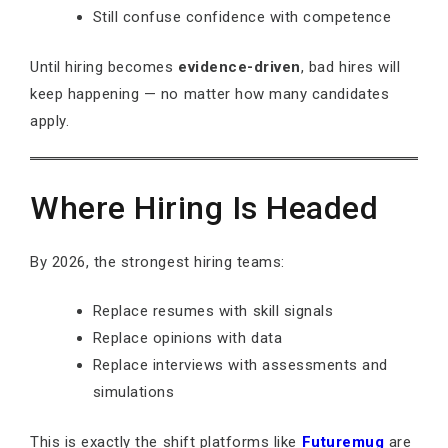
Still confuse confidence with competence
Until hiring becomes
evidence-driven
, bad hires will
keep happening — no matter how many candidates
apply.
Where Hiring Is Headed
By 2026, the strongest hiring teams:
Replace resumes with skill signals
Replace opinions with data
Replace interviews with assessments and
simulations
This is exactly the shift platforms like
Futuremug
are