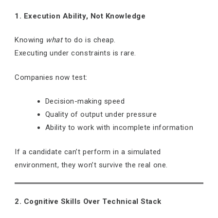
1. Execution Ability, Not Knowledge
Knowing
what
to do is cheap.
Executing under constraints is rare.
Companies now test:
Decision-making speed
Quality of output under pressure
Ability to work with incomplete information
If a candidate can’t perform in a simulated
environment, they won’t survive the real one.
2. Cognitive Skills Over Technical Stack