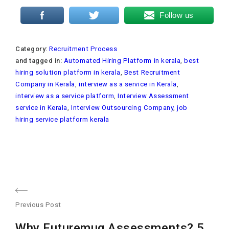
Follow us
Category:
Recruitment Process
and tagged in:
Automated Hiring Platform in kerala
,
best
hiring solution platform in kerala
,
Best Recruitment
Company in Kerala
,
interview as a service in Kerala
,
interview as a service platform
,
Interview Assessment
service in Kerala
,
Interview Outsourcing Company
,
job
hiring service platform kerala
Post
Previous Post
navigation
Previous
Why Futuremug Assessments? 5