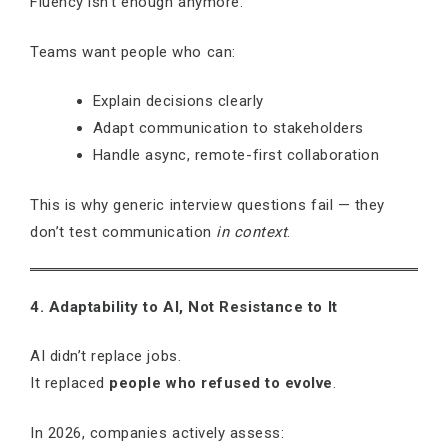
Fluency isn’t enough anymore.
Teams want people who can:
Explain decisions clearly
Adapt communication to stakeholders
Handle async, remote-first collaboration
This is why generic interview questions fail — they
don’t test communication
in context
.
4. Adaptability to AI, Not Resistance to It
AI didn’t replace jobs.
It replaced
people who refused to evolve
.
In 2026, companies actively assess: