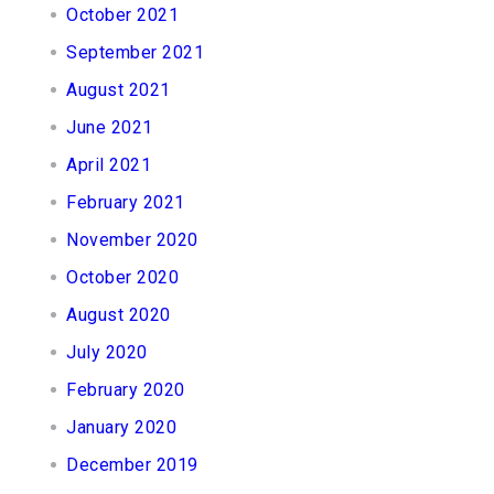
October 2021
September 2021
August 2021
June 2021
April 2021
February 2021
November 2020
October 2020
August 2020
July 2020
February 2020
January 2020
December 2019