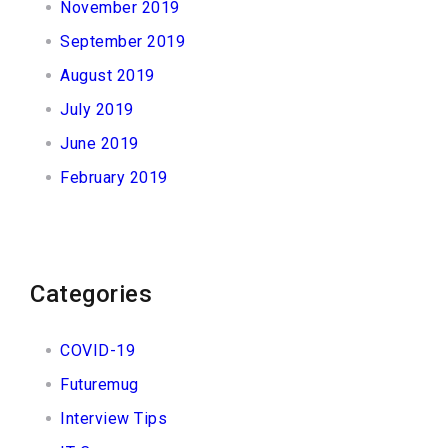
November 2019
September 2019
August 2019
July 2019
June 2019
February 2019
Categories
COVID-19
Futuremug
Interview Tips