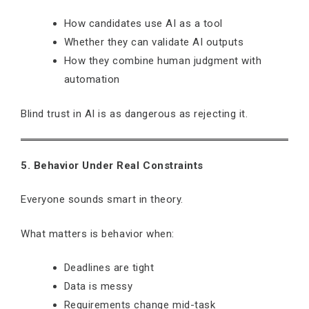
How candidates use AI as a tool
Whether they can validate AI outputs
How they combine human judgment with
automation
Blind trust in AI is as dangerous as rejecting it.
5. Behavior Under Real Constraints
Everyone sounds smart in theory.
What matters is behavior when:
Deadlines are tight
Data is messy
Requirements change mid-task