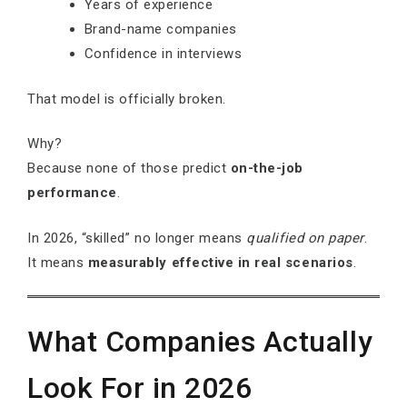
Years of experience
Brand-name companies
Confidence in interviews
That model is officially broken.
Why?
Because none of those predict
on-the-job
performance
.
In 2026, “skilled” no longer means
qualified on paper
.
It means
measurably effective in real scenarios
.
What Companies Actually
Look For in 2026