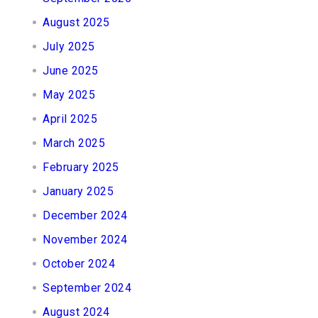
August 2025
July 2025
June 2025
May 2025
April 2025
March 2025
February 2025
January 2025
December 2024
November 2024
October 2024
September 2024
August 2024