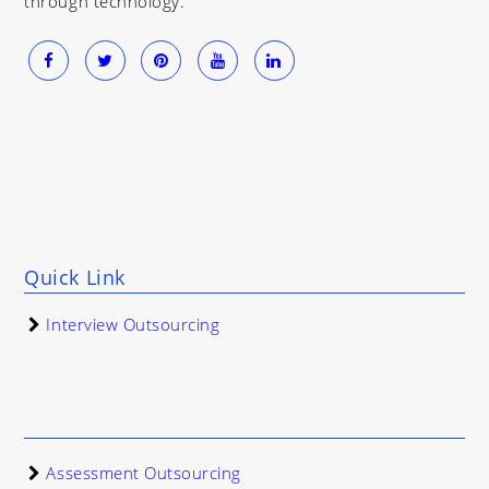
through technology.
Quick Link
Interview Outsourcing
Assessment Outsourcing