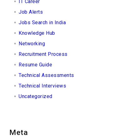
IT Career
Job Alerts
Jobs Search in India
Knowledge Hub
Networking
Recruitment Process
Resume Guide
Technical Assessments
Technical Interviews
Uncategorized
Meta