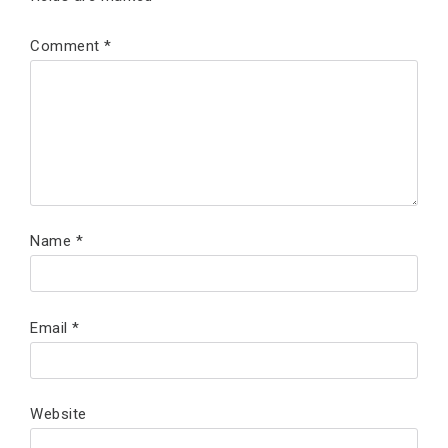
Comment
*
Name
*
Email
*
Website