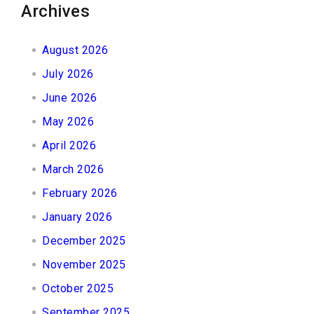
Archives
August 2026
July 2026
June 2026
May 2026
April 2026
March 2026
February 2026
January 2026
December 2025
November 2025
October 2025
September 2025