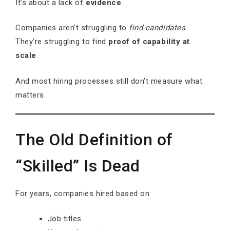
It’s about a lack of
evidence
.
Companies aren’t struggling to
find candidates
.
They’re struggling to find
proof of capability at
scale
.
And most hiring processes still don’t measure what
matters.
The Old Definition of
“Skilled” Is Dead
For years, companies hired based on:
Job titles