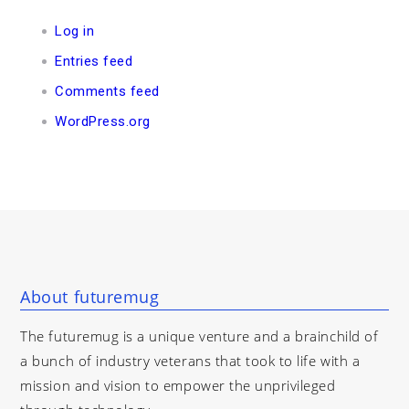
Log in
Entries feed
Comments feed
WordPress.org
About futuremug
The futuremug is a unique venture and a brainchild of
a bunch of industry veterans that took to life with a
mission and vision to empower the unprivileged