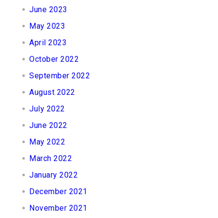
June 2023
May 2023
April 2023
October 2022
September 2022
August 2022
July 2022
June 2022
May 2022
March 2022
January 2022
December 2021
November 2021