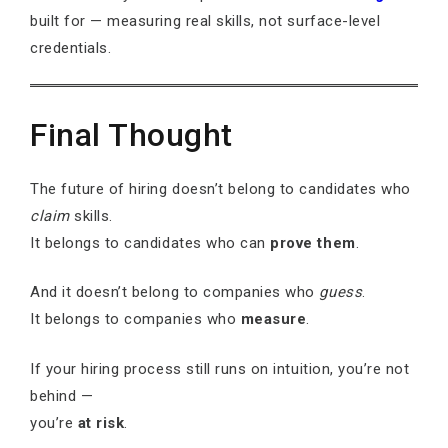
built for — measuring real skills, not surface-level
credentials.
Final Thought
The future of hiring doesn’t belong to candidates who
claim
skills.
It belongs to candidates who can
prove them
.
And it doesn’t belong to companies who
guess
.
It belongs to companies who
measure
.
If your hiring process still runs on intuition, you’re not
behind —
you’re
at risk
.