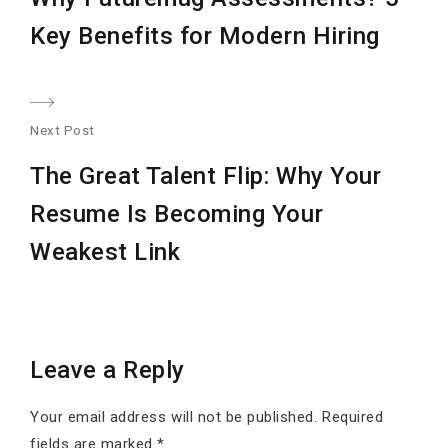
post:
Key Benefits for Modern Hiring
Next Post
Nex
The Great Talent Flip: Why Your
post
Resume Is Becoming Your
Weakest Link
Leave a Reply
Your email address will not be published.
Required
fields are marked
*