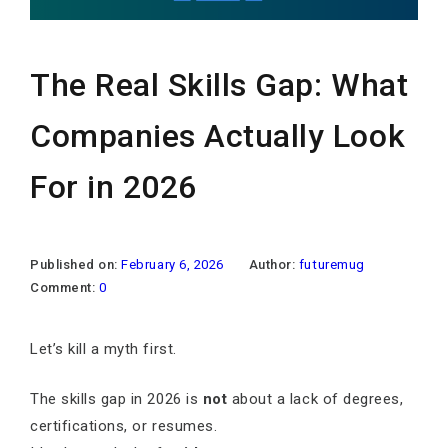
The Real Skills Gap: What
Companies Actually Look
For in 2026
Published on:
February 6, 2026
Author:
futuremug
Comment:
0
Let’s kill a myth first.
The skills gap in 2026 is
not
about a lack of degrees,
certifications, or resumes.