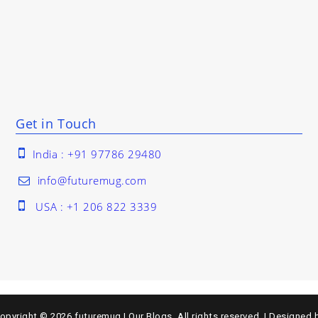
Get in Touch
India : +91 97786 29480
info@futuremug.com
USA : +1 206 822 3339
opyright © 2026
futuremug | Our Blogs
. All rights reserved.
|
Designed 