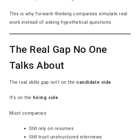
This is why forward-thinking companies simulate real
work instead of asking hypothetical questions.
The Real Gap No One
Talks About
The real skills gap isn’t on the
candidate side
.
It’s on the
hiring side
.
Most companies:
Still rely on resumes
Still trust unstructured interviews