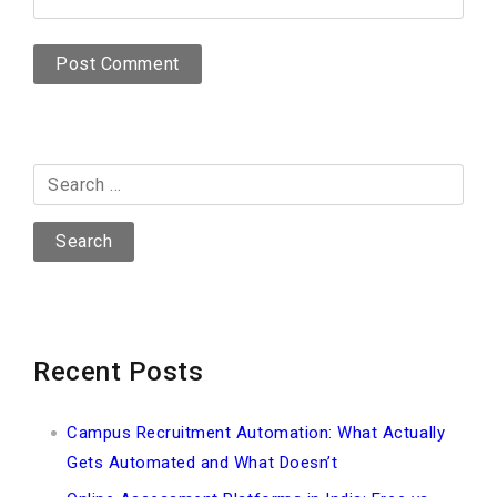
Search
for:
Recent Posts
Campus Recruitment Automation: What Actually
Gets Automated and What Doesn’t