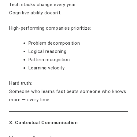
Tech stacks change every year.
Cognitive ability doesn’t.
High-performing companies prioritize:
Problem decomposition
Logical reasoning
Pattern recognition
Learning velocity
Hard truth:
Someone who learns fast beats someone who knows
more — every time.
3. Contextual Communication