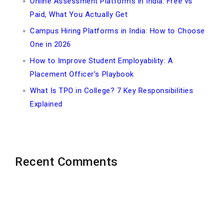
Online Assessment Platforms in India: Free vs
Paid, What You Actually Get
Campus Hiring Platforms in India: How to Choose
One in 2026
How to Improve Student Employability: A
Placement Officer’s Playbook
What Is TPO in College? 7 Key Responsibilities
Explained
Recent Comments