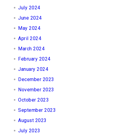
July 2024
June 2024
May 2024
April 2024
March 2024
February 2024
January 2024
December 2023
November 2023
October 2023
September 2023
August 2023
July 2023