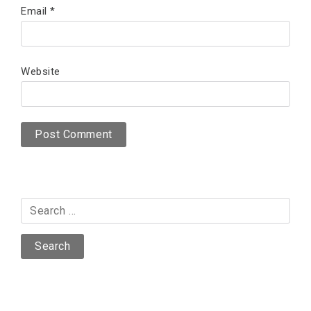
Email
*
Website
Search
for: