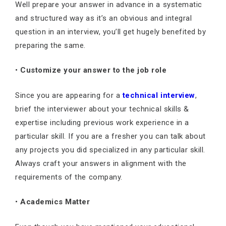
Well prepare your answer in advance in a systematic
and structured way as it’s an obvious and integral
question in an interview, you’ll get hugely benefited by
preparing the same.
•
Customize your answer to the job role
Since you are appearing for a
technical interview
,
brief the interviewer about your technical skills &
expertise including previous work experience in a
particular skill. If you are a fresher you can talk about
any projects you did specialized in any particular skill.
Always craft your answers in alignment with the
requirements of the company.
•
Academics Matter