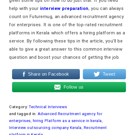
given some tips on how to do just that. If you need
help with your
interview preparation
, you can always
count on Futuremug, an advanced recruitment agency
for enterprises. It is one of the top-rated recruitment
platforms in Kerala which offers a hiring platform as a
service. By following these tips in the article, you’ll be
able to give a great answer to this common interview
question and boost your chances of getting the job.
Share on Facebook
Tweet
Follow us
Category:
Technical Interviews
and tagged in:
Advanced Recruitment agency for
enterprises
,
hiring Platform as a service in kerala
,
Interview outsourcing company Kerala
,
Recruitment
platform in Kerala