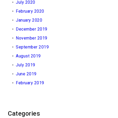
July 2020
February 2020
January 2020
December 2019
November 2019
September 2019
August 2019
July 2019
June 2019
February 2019
Categories