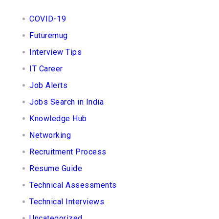
COVID-19
Futuremug
Interview Tips
IT Career
Job Alerts
Jobs Search in India
Knowledge Hub
Networking
Recruitment Process
Resume Guide
Technical Assessments
Technical Interviews
Uncategorized