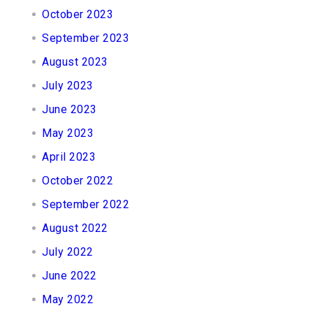
October 2023
September 2023
August 2023
July 2023
June 2023
May 2023
April 2023
October 2022
September 2022
August 2022
July 2022
June 2022
May 2022