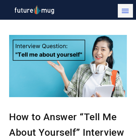
How to Answer “Tell Me
About Yourself” Interview