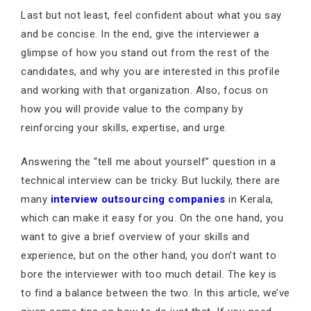
Last but not least, feel confident about what you say
and be concise. In the end, give the interviewer a
glimpse of how you stand out from the rest of the
candidates, and why you are interested in this profile
and working with that organization. Also, focus on
how you will provide value to the company by
reinforcing your skills, expertise, and urge.
Answering the “tell me about yourself” question in a
technical interview can be tricky. But luckily, there are
many
interview outsourcing companies
in Kerala,
which can make it easy for you. On the one hand, you
want to give a brief overview of your skills and
experience, but on the other hand, you don’t want to
bore the interviewer with too much detail. The key is
to find a balance between the two. In this article, we’ve