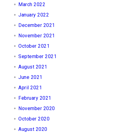
March 2022
January 2022
December 2021
November 2021
October 2021
September 2021
August 2021
June 2021
April 2021
February 2021
November 2020
October 2020
August 2020