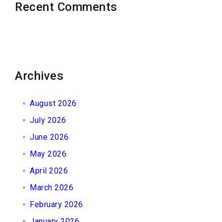
Recent Comments
Archives
August 2026
July 2026
June 2026
May 2026
April 2026
March 2026
February 2026
January 2026