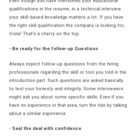
Even though you have mentioned your educational
qualifications in the resume, in a technical interview
your skill-based knowledge matters a lot. If you have
the right skill qualification the company is looking for,
Voila! That’s a cherry on the top.
•
Be ready for the follow-up Questions
Always expect follow-up questions from the hiring
professionals regarding the skill or tool you told in the
introduction part. Such questions are asked basically
to test your honesty and integrity. Some interviewers
might ask you about some specific skills. Even if you
have no experience in that area, turn the tide by talking
about a similar experience.
•
Seal the deal with confidence