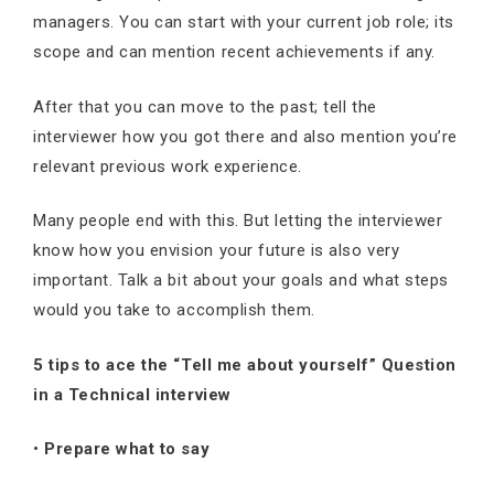
managers. You can start with your current job role; its
scope and can mention recent achievements if any.
After that you can move to the past; tell the
interviewer how you got there and also mention you’re
relevant previous work experience.
Many people end with this. But letting the interviewer
know how you envision your future is also very
important. Talk a bit about your goals and what steps
would you take to accomplish them.
5 tips to ace the “Tell me about yourself” Question
in a Technical interview
•
Prepare what to say