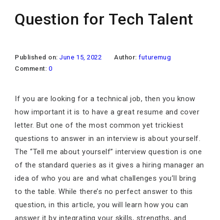
Question for Tech Talent
Published on:
June 15, 2022
Author:
futuremug
Comment:
0
If you are looking for a technical job, then you know
how important it is to have a great resume and cover
letter. But one of the most common yet trickiest
questions to answer in an interview is about yourself.
The “Tell me about yourself” interview question is one
of the standard queries as it gives a hiring manager an
idea of who you are and what challenges you’ll bring
to the table. While there’s no perfect answer to this
question, in this article, you will learn how you can
answer it by integrating your skills, strengths, and