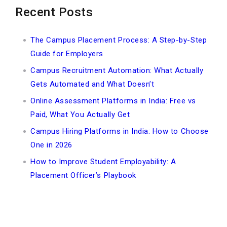
Recent Posts
The Campus Placement Process: A Step-by-Step
Guide for Employers
Campus Recruitment Automation: What Actually
Gets Automated and What Doesn’t
Online Assessment Platforms in India: Free vs
Paid, What You Actually Get
Campus Hiring Platforms in India: How to Choose
One in 2026
How to Improve Student Employability: A
Placement Officer’s Playbook