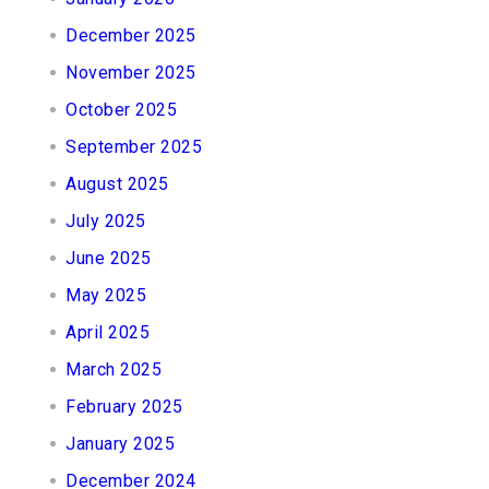
December 2025
November 2025
October 2025
September 2025
August 2025
July 2025
June 2025
May 2025
April 2025
March 2025
February 2025
January 2025
December 2024