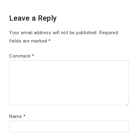
Leave a Reply
Your email address will not be published.
Required
fields are marked
*
Comment
*
Name
*