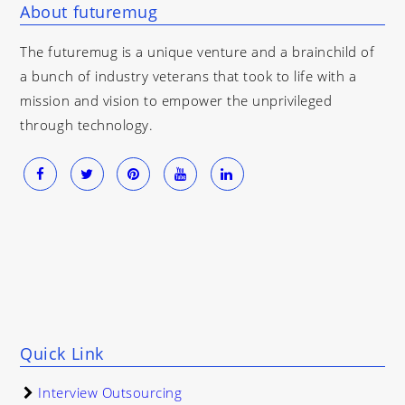
About futuremug
The futuremug is a unique venture and a brainchild of
a bunch of industry veterans that took to life with a
mission and vision to empower the unprivileged
through technology.
Quick Link
Interview Outsourcing