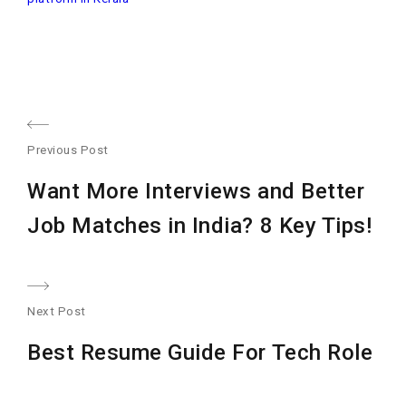
Post
Previous Post
navigation
Previous
Want More Interviews and Better
post:
Job Matches in India? 8 Key Tips!
Next Post
Nex
Best Resume Guide For Tech Role
post