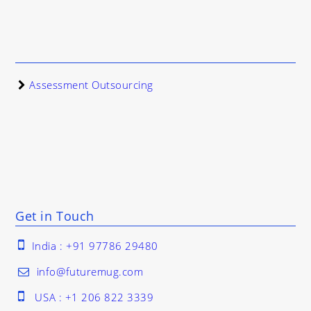
Assessment Outsourcing
Get in Touch
India : +91 97786 29480
info@futuremug.com
USA : +1 206 822 3339