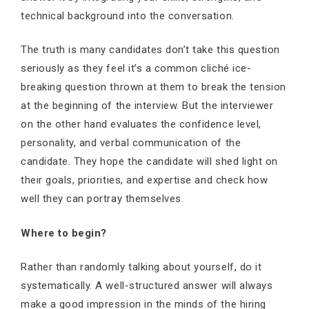
technical background into the conversation.
The truth is many candidates don’t take this question
seriously as they feel it’s a common cliché ice-
breaking question thrown at them to break the tension
at the beginning of the interview. But the interviewer
on the other hand evaluates the confidence level,
personality, and verbal communication of the
candidate. They hope the candidate will shed light on
their goals, priorities, and expertise and check how
well they can portray themselves.
Where to begin?
Rather than randomly talking about yourself, do it
systematically. A well-structured answer will always
make a good impression in the minds of the hiring