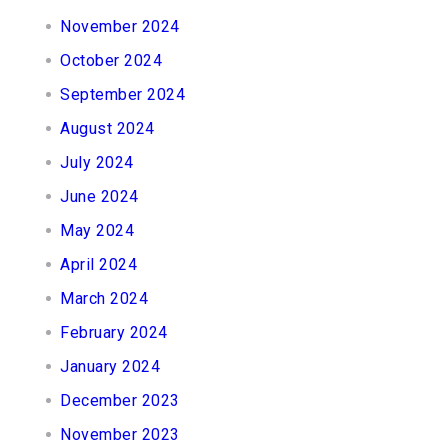
November 2024
October 2024
September 2024
August 2024
July 2024
June 2024
May 2024
April 2024
March 2024
February 2024
January 2024
December 2023
November 2023