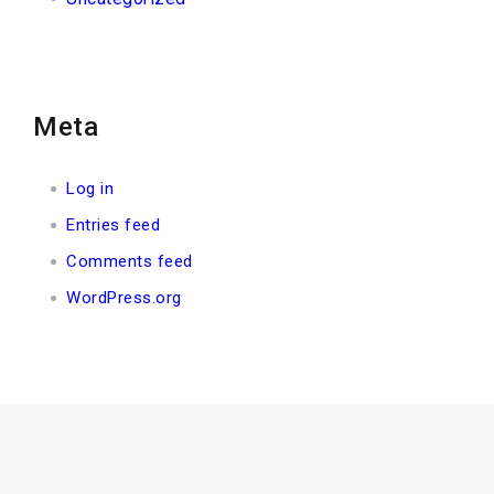
Meta
Log in
Entries feed
Comments feed
WordPress.org