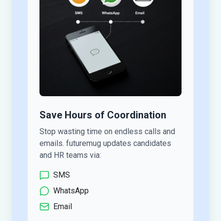
Save Hours of Coordination
Stop wasting time on endless calls and
emails. futuremug updates candidates
and HR teams via:
SMS
WhatsApp
Email