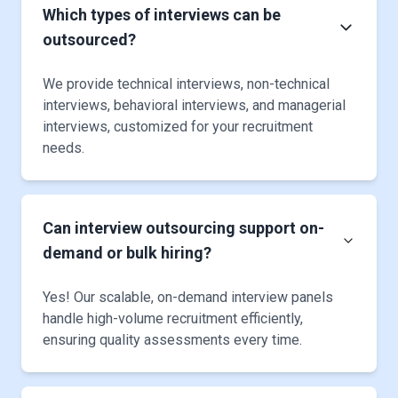
Which types of interviews can be
outsourced?
We provide technical interviews, non-technical
interviews, behavioral interviews, and managerial
interviews, customized for your recruitment
needs.
Can interview outsourcing support on-
demand or bulk hiring?
Yes! Our scalable, on-demand interview panels
handle high-volume recruitment efficiently,
ensuring quality assessments every time.