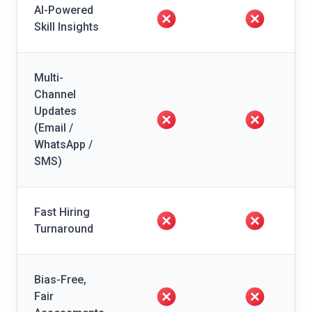
AI-Powered
Skill Insights
Multi-
Channel
Updates
(Email /
WhatsApp /
SMS)
Fast Hiring
Turnaround
Bias-Free,
Fair