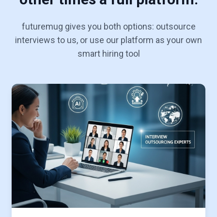
futuremug gives you both options: outsource
interviews to us, or use our platform as your own
smart hiring tool