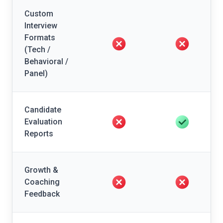
Custom
Interview
Formats
(Tech /
Behavioral /
Panel)
Candidate
Evaluation
Reports
Growth &
Coaching
Feedback