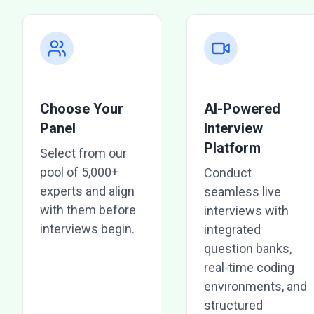
Choose Your
AI-Powered
Panel
Interview
Platform
Select from our
pool of 5,000+
Conduct
experts and align
seamless live
with them before
interviews with
interviews begin.
integrated
question banks,
real-time coding
environments, and
structured