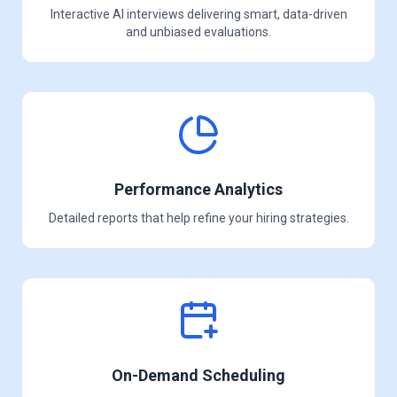
Interactive AI interviews delivering smart, data-driven
and unbiased evaluations.
Performance Analytics
Detailed reports that help refine your hiring strategies.
On-Demand Scheduling