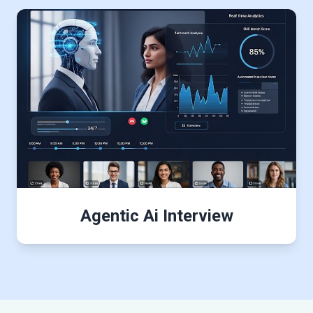
Agentic Ai Interview