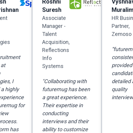
sh
Roshni
Vyshna
ishnan
Suresh
Murali
ent
Associate
HR Busi
Manager -
Partner,
Talent
Zemoso
gies
Acquisition,
“futurem
Reflections
cruitment
consisten
Info
at
provided
Systems
n
candidat
ies, I
"Collaborating with
detailed 
a highly
futuremug has been
quality
experience
a great experience.
interview
uremug for
Their expertise in
view
conducting
process.
interviews and their
form has
ability to customize