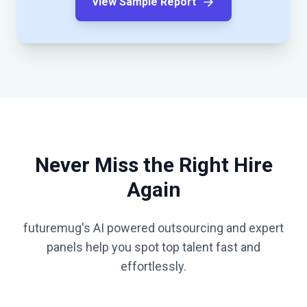
View Sample Report
Never Miss the Right Hire
Again
futuremug's AI powered outsourcing and expert
panels help you spot top talent fast and
effortlessly.