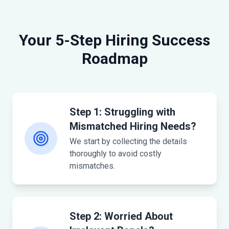
Your 5-Step Hiring Success
Roadmap
Step 1: Struggling with
Mismatched Hiring Needs?
We start by collecting the details
thoroughly to avoid costly
mismatches.
Step 2: Worried About