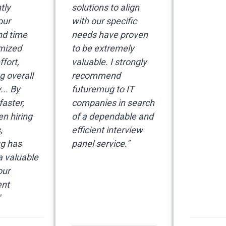
tly
solutions to align
our
with our specific
nd time
needs have proven
mized
to be extremely
fort,
valuable. I strongly
 overall
recommend
... By
futuremug to IT
faster,
companies in search
en hiring
of a dependable and
,
efficient interview
g has
panel service."
 valuable
our
ent
"