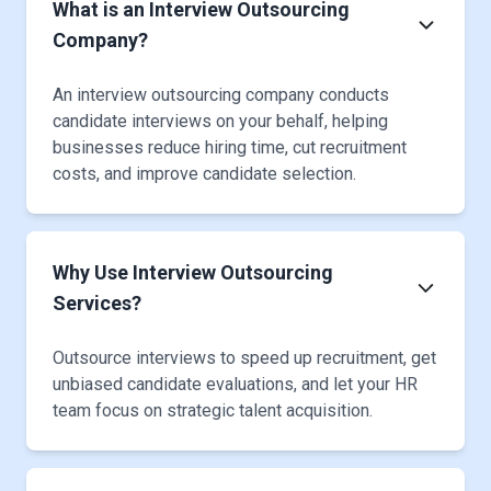
What is an Interview Outsourcing
Company?
An interview outsourcing company conducts
candidate interviews on your behalf, helping
businesses reduce hiring time, cut recruitment
costs, and improve candidate selection.
Why Use Interview Outsourcing
Services?
Outsource interviews to speed up recruitment, get
unbiased candidate evaluations, and let your HR
team focus on strategic talent acquisition.