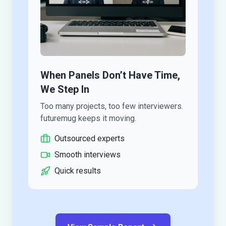
When Panels Don’t Have Time,
We Step In
Too many projects, too few interviewers.
futuremug keeps it moving.
Outsourced experts
Smooth interviews
Quick results