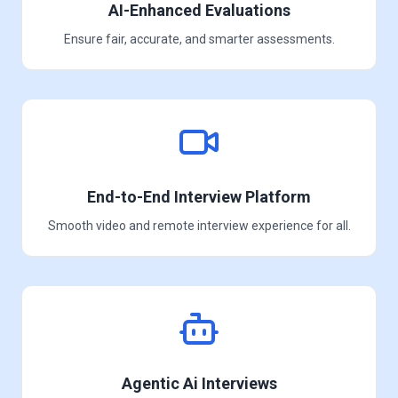
AI-Enhanced Evaluations
Ensure fair, accurate, and smarter assessments.
End-to-End Interview Platform
Smooth video and remote interview experience for all.
Agentic Ai Interviews