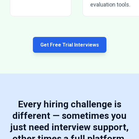
evaluation tools.
Get Free Trial Interviews
Every hiring challenge is
different — sometimes you
just need interview support,
other times a full platform.