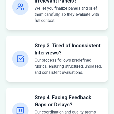
Irrelevant Panels?
We let you finalize panels and brief
them carefully, so they evaluate with
full context.
Step 3: Tired of Inconsistent
Interviews?
Our process follows predefined
rubrics, ensuring structured, unbiased,
and consistent evaluations.
Step 4: Facing Feedback
Gaps or Delays?
Our coordination and quality teams