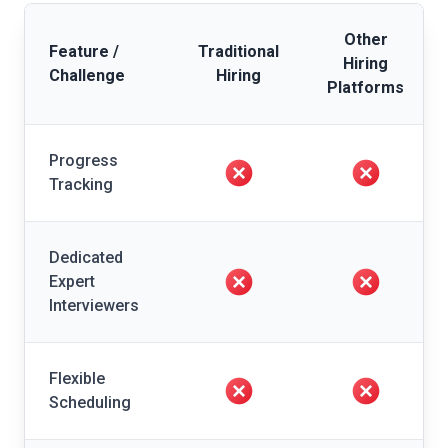
Other
Feature /
Traditional
Hiring
Challenge
Hiring
Platforms
Progress
Tracking
Dedicated
Expert
Interviewers
Flexible
Scheduling