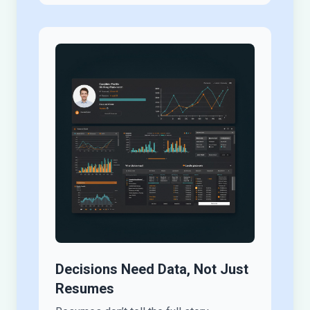
Decisions Need Data, Not Just
Resumes