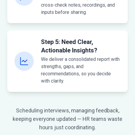
cross-check notes, recordings, and
inputs before sharing.
Step 5: Need Clear,
Actionable Insights?
We deliver a consolidated report with
strengths, gaps, and
recommendations, so you decide
with clarity.
Scheduling interviews, managing feedback,
keeping everyone updated — HR teams waste
hours just coordinating.