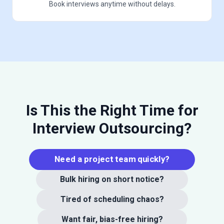
Book interviews anytime without delays.
Is This the Right Time for
Interview Outsourcing?
Need a project team quickly?
Bulk hiring on short notice?
Tired of scheduling chaos?
Want fair, bias-free hiring?