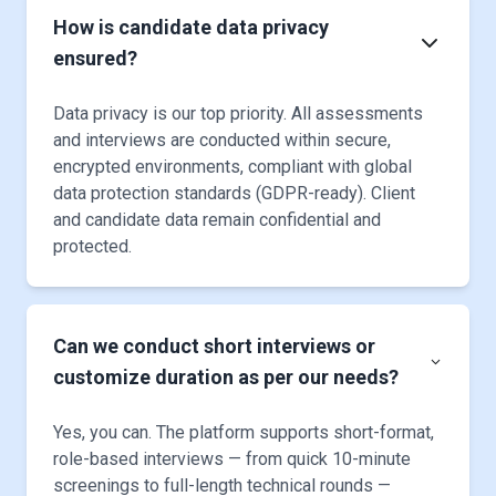
How is candidate data privacy
ensured?
Data privacy is our top priority. All assessments
and interviews are conducted within secure,
encrypted environments, compliant with global
data protection standards (GDPR-ready). Client
and candidate data remain confidential and
protected.
Can we conduct short interviews or
customize duration as per our needs?
Yes, you can. The platform supports short-format,
role-based interviews — from quick 10-minute
screenings to full-length technical rounds —