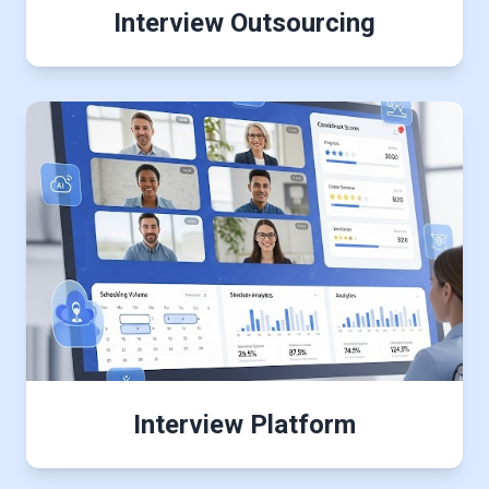
Interview Outsourcing
Interview Platform