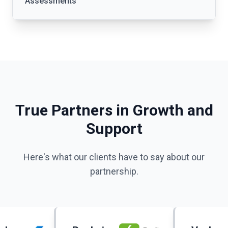
Assessments
True Partners in Growth and
Support
Here's what our clients have to say about our
partnership.