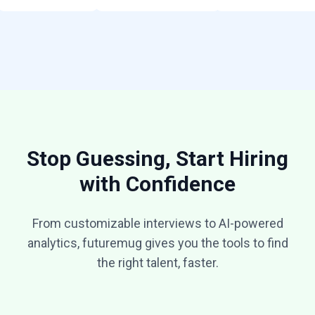
Stop Guessing, Start Hiring
with Confidence
From customizable interviews to AI-powered
analytics, futuremug gives you the tools to find
the right talent, faster.