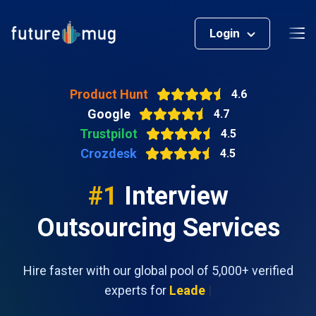
Login
Product Hunt
4.6
Google
4.7
Trustpilot
4.5
Crozdesk
4.5
#1
Interview
Outsourcing Services
Hire faster with our global pool of 5,000+ verified
experts for
Leadership position