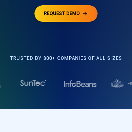
REQUEST DEMO
TRUSTED BY 800+ COMPANIES OF ALL SIZES