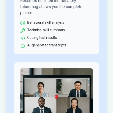
Resumes don’t tell the full story.
futuremug shows you the complete
picture:
Behavioral skill analysis
Technical skill summary
Coding test results
AI-generated transcripts