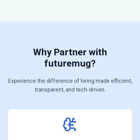
Why Partner with
futuremug?
Experience the difference of hiring made efficient,
transparent, and tech-driven.