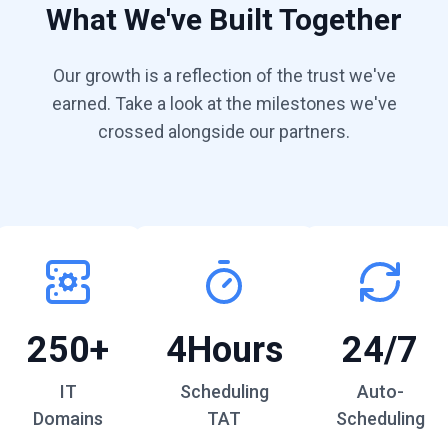
What We've Built Together
Our growth is a reflection of the trust we've
earned. Take a look at the milestones we've
crossed alongside our partners.
250+
4Hours
24/7
IT
Scheduling
Auto-
Domains
TAT
Scheduling