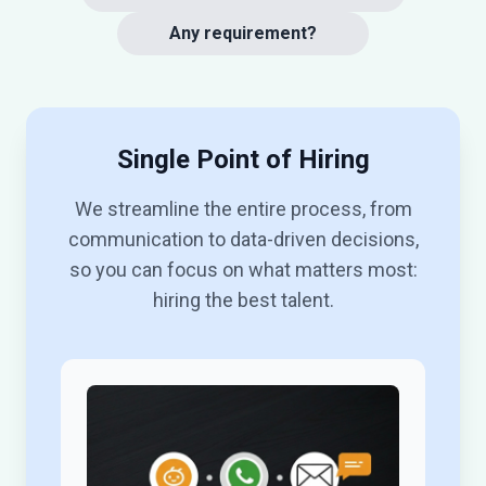
Any requirement?
Single Point of Hiring
We streamline the entire process, from
communication to data-driven decisions,
so you can focus on what matters most:
hiring the best talent.