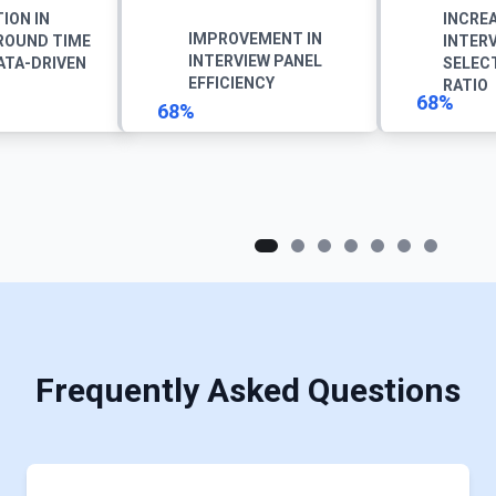
ION IN
INCREA
IMPROVEMENT IN
ROUND TIME
INTER
INTERVIEW PANEL
ATA-DRIVEN
SELEC
EFFICIENCY
RATIO
68%
68%
Frequently Asked Questions