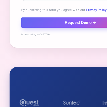
By submitting this form you agree with our
Privacy Policy
Request Demo ➜
Protected by reCAPTCHA