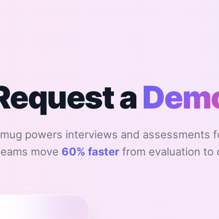
Request a
Dem
mug powers interviews and assessments fo
 teams move
60% faster
from evaluation to 