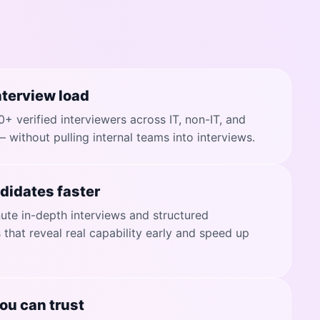
terview load
+ verified interviewers across IT, non-IT, and
— without pulling internal teams into interviews.
didates faster
te in-depth interviews and structured
that reveal real capability early and speed up
ou can trust