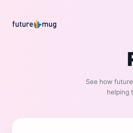
See how future
helping