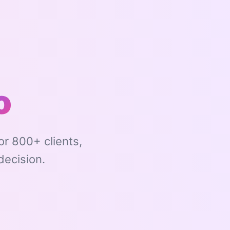
o
r 800+ clients,
decision.