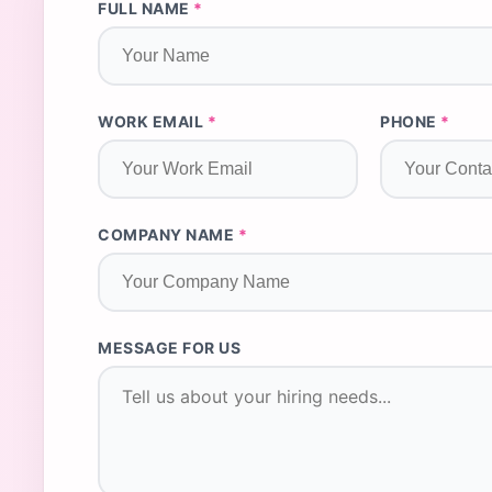
FULL NAME
*
WORK EMAIL
*
PHONE
*
COMPANY NAME
*
MESSAGE FOR US