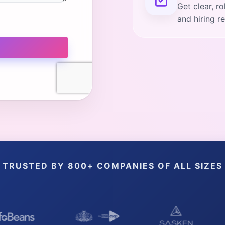
Get clear, r
and hiring 
TRUSTED BY 800+ COMPANIES OF ALL SIZES