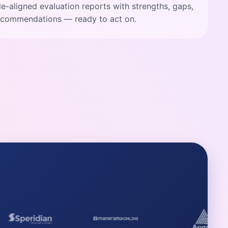
ole-aligned evaluation reports with strengths, gaps,
recommendations — ready to act on.