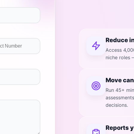
Reduce in
Access 4,000
niche roles 
Move can
Run 45+ minu
assessments 
decisions.
Reports y